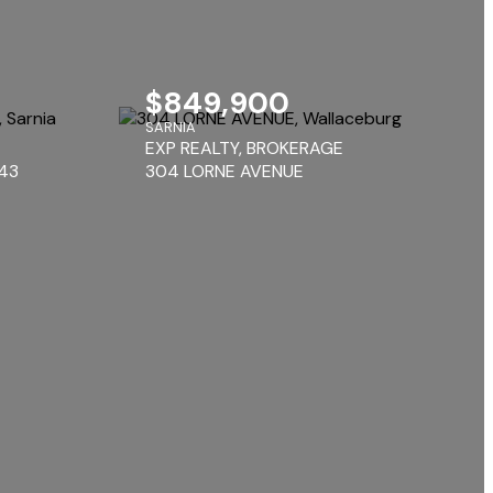
$849,900
SARNIA
EXP REALTY, BROKERAGE
143
304 LORNE AVENUE