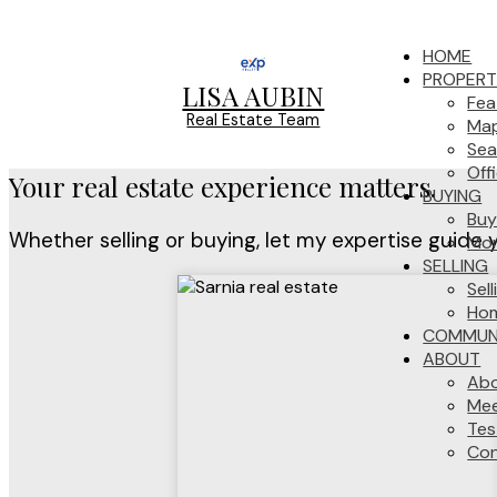
HOME
PROPERT
LISA AUBIN
Fea
Real Estate Team
Map
Sea
Off
Your real estate experience matters.
BUYING
Buy
Whether selling or buying, let my expertise guide 
Mor
SELLING
Sel
Hom
COMMUNI
ABOUT
Ab
Mee
Tes
Con