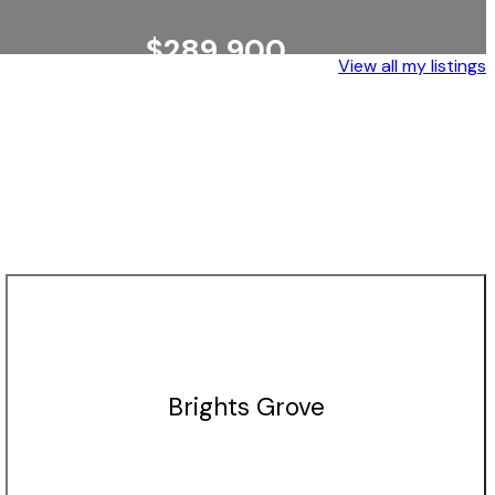
$289,900
View all my listings
WALLACEBURG
EXP REALTY, BROKERAGE
Brights Grove