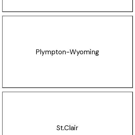
Plympton-Wyoming
St.Clair