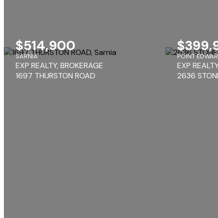
$514,900
$399,
SARNIA
POINT EDWA
EXP REALTY, BROKERAGE
EXP REALT
1697 THURSTON ROAD
2636 STON