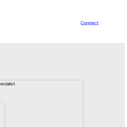
Connect