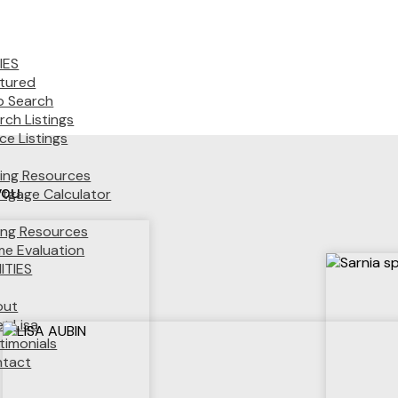
IES
tured
 Search
rch Listings
ice Listings
ing Resources
you.
tgage Calculator
ling Resources
e Evaluation
TIES
out
t Lisa
timonials
tact