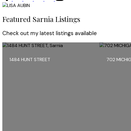
Featured Sarnia Listings
Check out my latest listings available
1484 HUNT STREET
702 MICHI