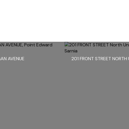
GAN AVENUE
201 FRONT STREET NORTH 