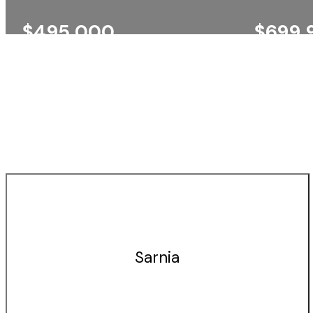
$495,000
$699,
SARNIA
SARNIA
EXP REALTY, BROKERAGE
EXP REALT
Sarnia