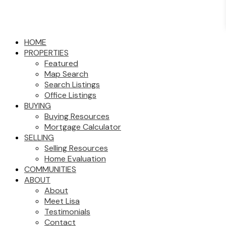
HOME
PROPERTIES
Featured
Map Search
Search Listings
Office Listings
BUYING
Buying Resources
Mortgage Calculator
SELLING
Selling Resources
Home Evaluation
COMMUNITIES
ABOUT
About
Meet Lisa
Testimonials
Contact