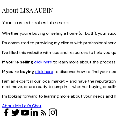
About LISA AUBIN
Your trusted real estate expert
Whether you’re buying or selling a home (or both), your suc
I’m committed to providing my clients with professional ser
I’ve filled this website with tips and resources to help yo
If you’re selling
click here
to learn more about the process a
If you’re buying
click here
to discover how to find your nex
I am an expert in our local market – and have the reputation 
next move, or are ready to jump in - whether buying or sell
I’m looking forward to learning more about your needs and h
About Me
Let's Chat