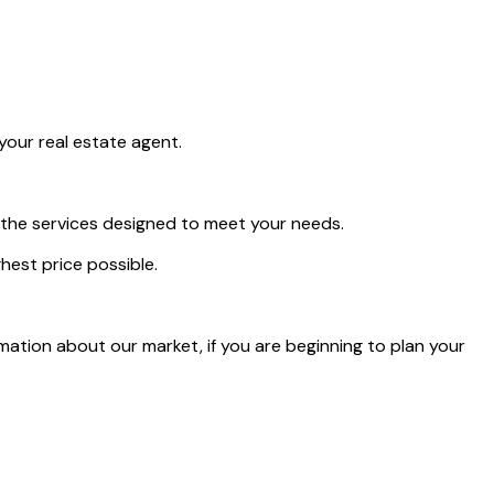
your real estate agent.
r the services designed to meet your needs.
hest price possible.
rmation about our market, if you are beginning to plan your