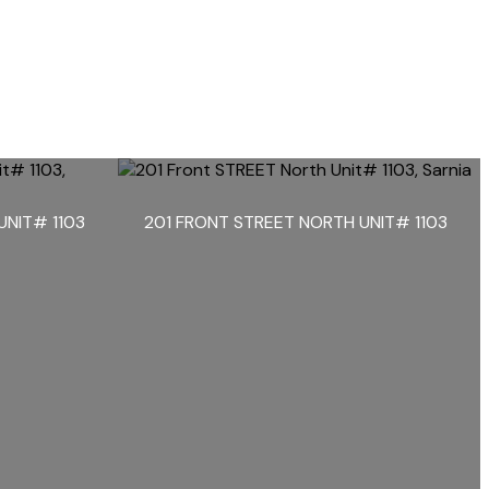
UNIT# 1103
201 FRONT STREET NORTH UNIT# 1103