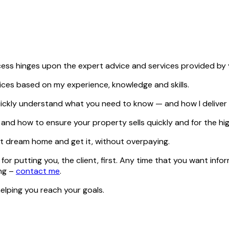
cess hinges upon the expert advice and services provided by 
vices based on my experience, knowledge and skills.
u quickly understand what you need to know — and how I delive
nd how to ensure your property sells quickly and for the hig
t dream home and get it, without overpaying.
for putting you, the client, first. Any time that you want info
ing –
contact me
.
elping you reach your goals.