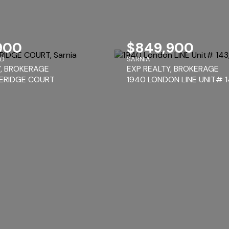
900
$849,900
RD
SARNIA
Y, BROKERAGE
EXP REALTY, BROKERAGE
ERIDGE COURT
1940 LONDON LINE UNIT# 