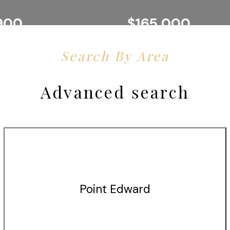
900
$165,000
SARNIA
Y, BROKERAGE
EXP REALTY, BROKERAGE
Search By Area
Advanced search
Point Edward