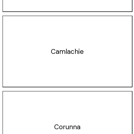
Camlachie
Corunna