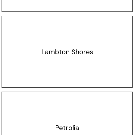
Lambton Shores
Petrolia