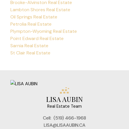
Brooke-Alvinston Real Estate
Lambton Shores Real Estate
Oil Springs Real Estate
Petrolia Real Estate
Plympton-Wyoming Real Estate
Point Edward Real Estate
Sarnia Real Estate
St Clair Real Estate
LISA AUBIN
Real Estate Team
Cell:
(519) 466-1968
LISA@LISAAUBIN.CA