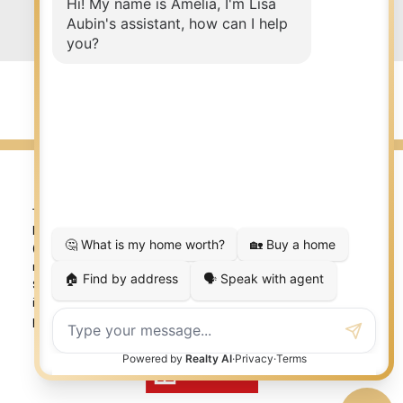
Submit
© 2026 LISA AUBIN. All rights reserved. |
Privacy Policy
|
Real Estate Websites by myRealPage
The trademarks REALTOR®, REALTORS®, and the REALTOR®
logo are controlled by The Canadian Real Estate Association
(CREA) and identify real estate professionals who are
member’s of CREA. The trademarks MLS®, Multiple Listing
Service® and the associated logos are owned by CREA and
identify the quality of services provided by real estate
professionals who are members of CREA. Used under license.