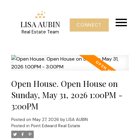
LISA AUBIN
CONNECT
Real Estate Team
Open House. Open House on
Sunday, May 31, 2026 1:00PM -
3:00PM
Posted on
May 27, 2026
by
LISA AUBIN
Posted in
Point Edward Real Estate