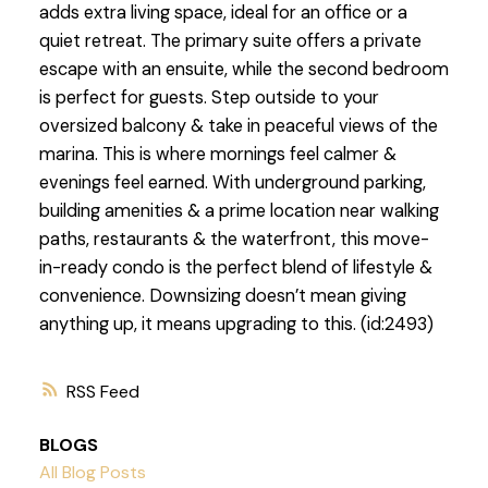
adds extra living space, ideal for an office or a
quiet retreat. The primary suite offers a private
escape with an ensuite, while the second bedroom
is perfect for guests. Step outside to your
oversized balcony & take in peaceful views of the
marina. This is where mornings feel calmer &
evenings feel earned. With underground parking,
building amenities & a prime location near walking
paths, restaurants & the waterfront, this move-
in-ready condo is the perfect blend of lifestyle &
convenience. Downsizing doesn’t mean giving
anything up, it means upgrading to this. (id:2493)
RSS
BLOGS
All Blog Posts