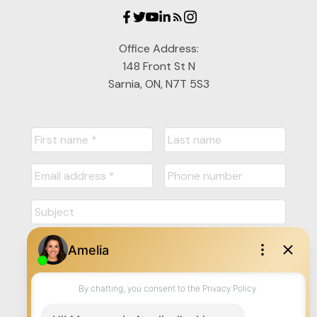
Office Address:
148 Front St N
Sarnia, ON, N7T 5S3