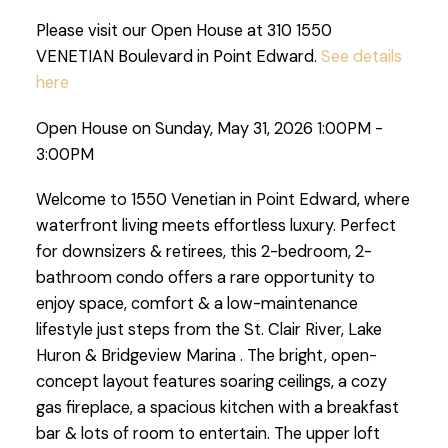
Please visit our Open House at 310 1550
VENETIAN Boulevard in Point Edward.
See details
here
Open House on Sunday, May 31, 2026 1:00PM -
3:00PM
Welcome to 1550 Venetian in Point Edward, where
waterfront living meets effortless luxury. Perfect
for downsizers & retirees, this 2-bedroom, 2-
bathroom condo offers a rare opportunity to
enjoy space, comfort & a low-maintenance
lifestyle just steps from the St. Clair River, Lake
Huron & Bridgeview Marina . The bright, open-
concept layout features soaring ceilings, a cozy
gas fireplace, a spacious kitchen with a breakfast
bar & lots of room to entertain. The upper loft