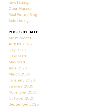
New Listings
Open Houses
Real Estate Blog
Sold Listings
POSTS BY DATE
Most Recent
August 2026
July 2026
June 2026
May 2026
April 2026
March 2026
February 2026
January 2026
November 2025
October 2025
September 2025