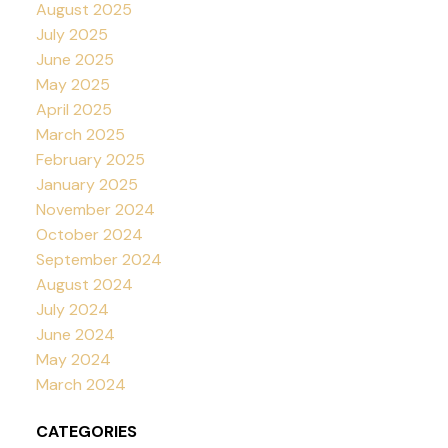
August 2025
July 2025
June 2025
May 2025
April 2025
March 2025
February 2025
January 2025
November 2024
October 2024
September 2024
August 2024
July 2024
June 2024
May 2024
March 2024
CATEGORIES