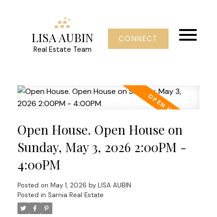
LISA AUBIN
CONNECT
Real Estate Team
Open House. Open House on
Sunday, May 3, 2026 2:00PM -
4:00PM
Posted on
May 1, 2026
by
LISA AUBIN
Posted in
Sarnia Real Estate