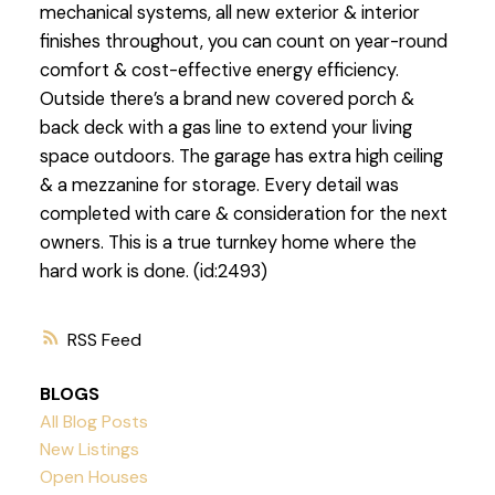
mechanical systems, all new exterior & interior
finishes throughout, you can count on year-round
comfort & cost-effective energy efficiency.
Outside there’s a brand new covered porch &
back deck with a gas line to extend your living
space outdoors. The garage has extra high ceiling
& a mezzanine for storage. Every detail was
completed with care & consideration for the next
owners. This is a true turnkey home where the
hard work is done. (id:2493)
RSS
BLOGS
All Blog Posts
New Listings
Open Houses