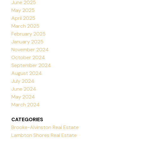
June 2025
May 2025
April 2025
March 2025
February 2025
January 2025
November 2024
October 2024
September 2024
August 2024
July 2024
June 2024
May 2024
March 2024
CATEGORIES
Brooke-Alvinston Real Estate
Lambton Shores Real Estate