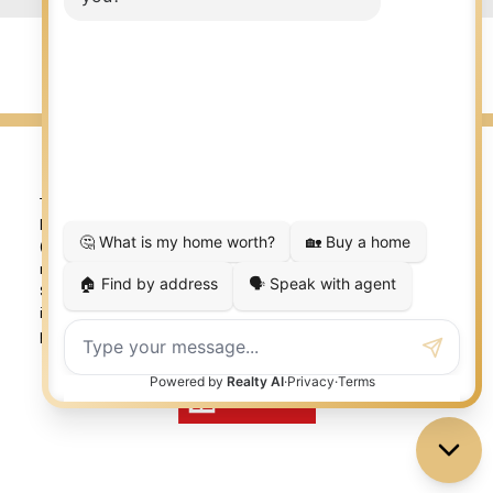
© 2026 LISA AUBIN. All rights reserved. |
Privacy Policy
|
Real Estate Websites by myRealPage
The trademarks REALTOR®, REALTORS®, and the REALTOR®
logo are controlled by The Canadian Real Estate Association
(CREA) and identify real estate professionals who are
member’s of CREA. The trademarks MLS®, Multiple Listing
Service® and the associated logos are owned by CREA and
identify the quality of services provided by real estate
professionals who are members of CREA. Used under license.