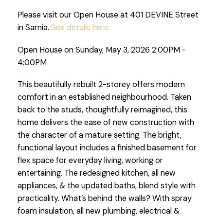
Please visit our Open House at 401 DEVINE Street
in Sarnia.
See details here
Open House on Sunday, May 3, 2026 2:00PM -
4:00PM
This beautifully rebuilt 2-storey offers modern
comfort in an established neighbourhood. Taken
back to the studs, thoughtfully reimagined, this
home delivers the ease of new construction with
the character of a mature setting. The bright,
functional layout includes a finished basement for
flex space for everyday living, working or
entertaining. The redesigned kitchen, all new
appliances, & the updated baths, blend style with
practicality. What’s behind the walls? With spray
foam insulation, all new plumbing, electrical &