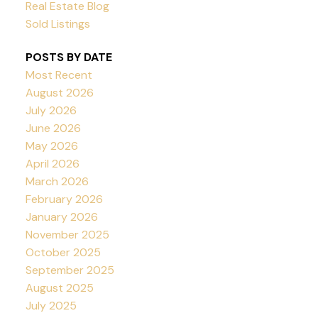
Real Estate Blog
Sold Listings
POSTS BY DATE
Most Recent
August 2026
July 2026
June 2026
May 2026
April 2026
March 2026
February 2026
January 2026
November 2025
October 2025
September 2025
August 2025
July 2025