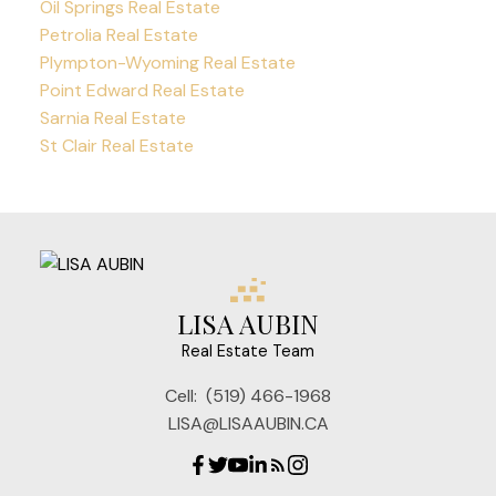
Oil Springs Real Estate
Petrolia Real Estate
Plympton-Wyoming Real Estate
Point Edward Real Estate
Sarnia Real Estate
St Clair Real Estate
LISA AUBIN
Real Estate Team
Cell:
(519) 466-1968
LISA@LISAAUBIN.CA