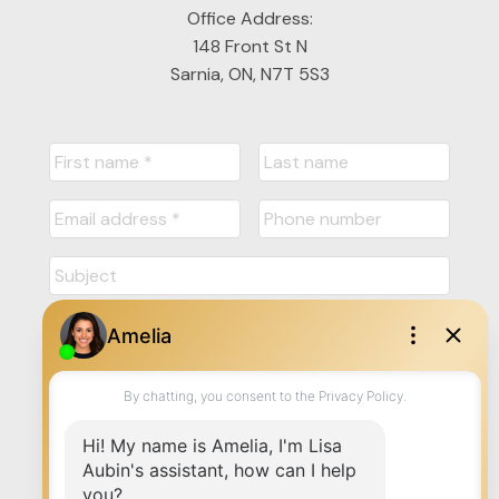
Office Address:
148 Front St N
Sarnia, ON, N7T 5S3
Submit