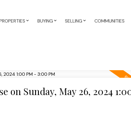
PROPERTIES
BUYING
SELLING
COMMUNITIES
e on Sunday, May 26, 2024 1:0