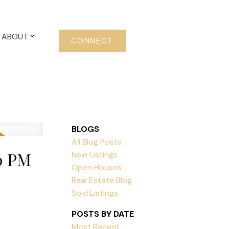
ABOUT
CONNECT
BLOGS
All Blog Posts
0 PM
New Listings
Open Houses
Real Estate Blog
Sold Listings
POSTS BY DATE
Most Recent