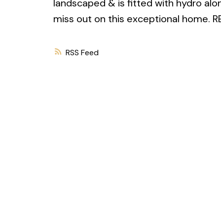
landscaped & is fitted with hydro alo
miss out on this exceptional home.
RSS