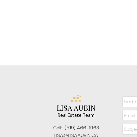
LISA AUBIN
Real Estate Team
Cell:
(519) 466-1968
LISA@LISAAUBIN.CA