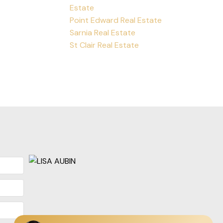
Estate
Point Edward Real Estate
Sarnia Real Estate
St Clair Real Estate