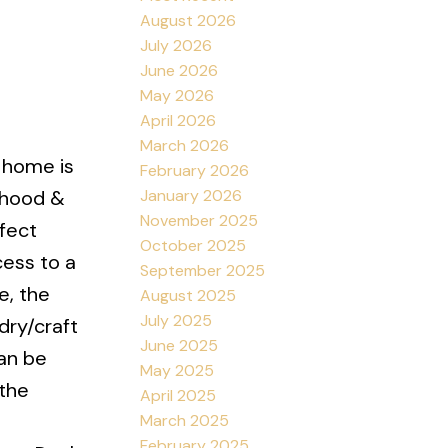
August 2026
July 2026
June 2026
May 2026
April 2026
March 2026
d home is
February 2026
January 2026
rhood &
November 2025
rfect
October 2025
cess to a
September 2025
e, the
August 2025
July 2025
dry/craft
June 2025
an be
May 2025
 the
April 2025
March 2025
February 2025