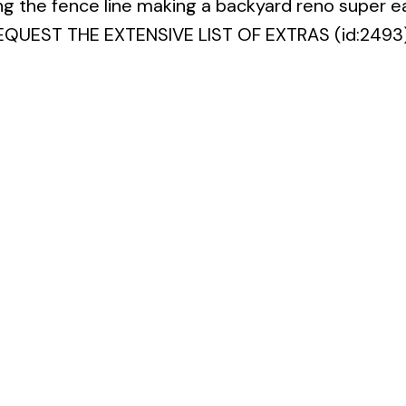
ng the fence line making a backyard reno super ea
 REQUEST THE EXTENSIVE LIST OF EXTRAS (id:2493