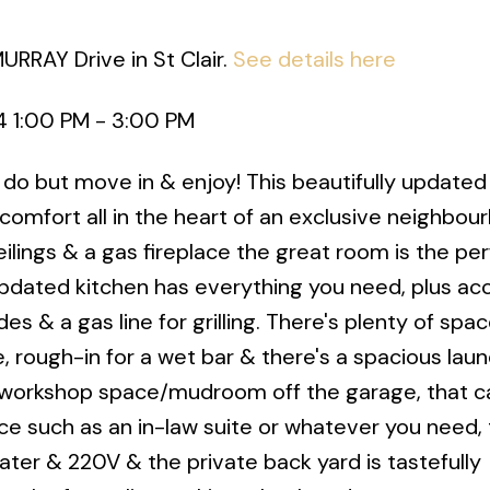
URRAY Drive in St Clair.
See details here
 1:00 PM - 3:00 PM
o do but move in & enjoy! This beautifully update
comfort all in the heart of an exclusive neighbou
ilings & a gas fireplace the great room is the pe
updated kitchen has everything you need, plus ac
s & a gas line for grilling. There's plenty of spac
, rough-in for a wet bar & there's a spacious laun
 workshop space/mudroom off the garage, that c
ce such as an in-law suite or whatever you need,
ter & 220V & the private back yard is tastefully