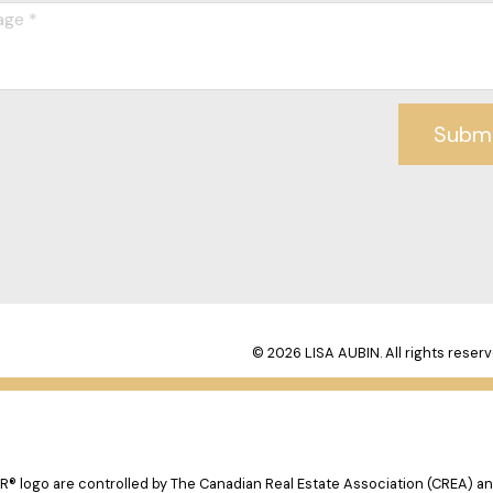
Subm
© 2026 LISA AUBIN. All rights reserv
logo are controlled by The Canadian Real Estate Association (CREA) and