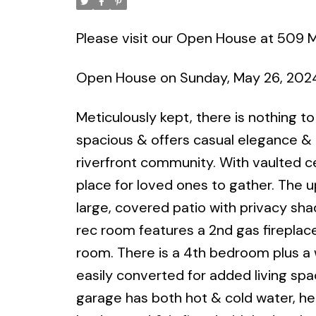
Please visit our Open House at 509 M
Open House on Sunday, May 26, 2024
Meticulously kept, there is nothing t
spacious & offers casual elegance & 
riverfront community. With vaulted ce
place for loved ones to gather. The 
large, covered patio with privacy shade
rec room features a 2nd gas fireplace
room. There is a 4th bedroom plus a
easily converted for added living spa
garage has both hot & cold water, hea