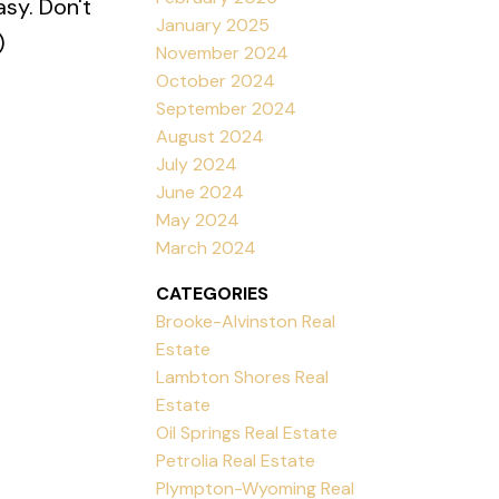
sy. Don't
January 2025
)
November 2024
October 2024
September 2024
August 2024
July 2024
June 2024
May 2024
March 2024
CATEGORIES
Brooke-Alvinston Real
Estate
Lambton Shores Real
Estate
Oil Springs Real Estate
Petrolia Real Estate
Plympton-Wyoming Real