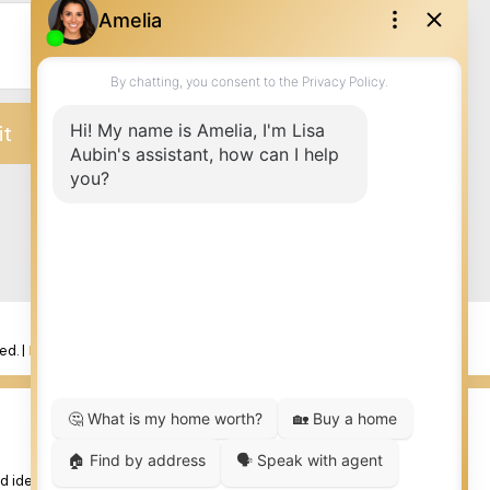
it
ed. |
Privacy Policy
|
Real Estate Websites by myRealPage
 identify real estate professionals who are member’s