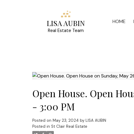
HOME
LISA AUBIN
Real Estate Team
Open House. Open Hous
- 3:00 PM
Posted on
May 23, 2024
by
LISA AUBIN
Posted in
St Clair Real Estate