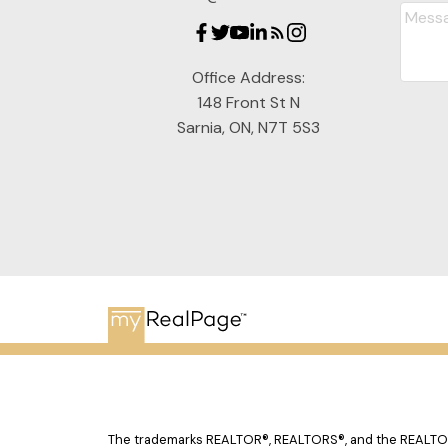
Office Address:
148 Front St N
Sarnia, ON, N7T 5S3
The trademarks REALTOR®, REALTORS®, and the REALTOR® 