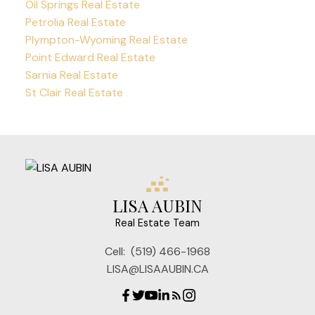
Oil Springs Real Estate
Petrolia Real Estate
Plympton-Wyoming Real Estate
Point Edward Real Estate
Sarnia Real Estate
St Clair Real Estate
LISA AUBIN
Real Estate Team
Cell:
(519) 466-1968
LISA@LISAAUBIN.CA