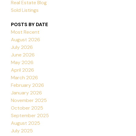
Real Estate Blog
Sold Listings
POSTS BY DATE
Most Recent
August 2026
July 2026
June 2026
May 2026
April 2026
March 2026
February 2026
January 2026
November 2025
October 2025
September 2025
August 2025
July 2025