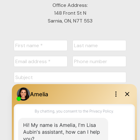
Office Address:
148 Front St N
Sarnia, ON, N7T 5S3
Submit