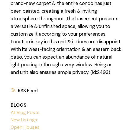
brand-new carpet & the entire condo has just
been painted, creating a fresh & inviting
atmosphere throughout. The basement presents
a versatile & unfinished space, allowing you to
customize it according to your preferences.
Location is key in this unit & it does not disappoint.
With its west-facing orientation & an eastern back
patio, you can expect an abundance of natural
light pouring in through every window. Being an
end unit also ensures ample privacy. (id:2493)
RSS
BLOGS
All Blog Posts
New Listings
Open Houses