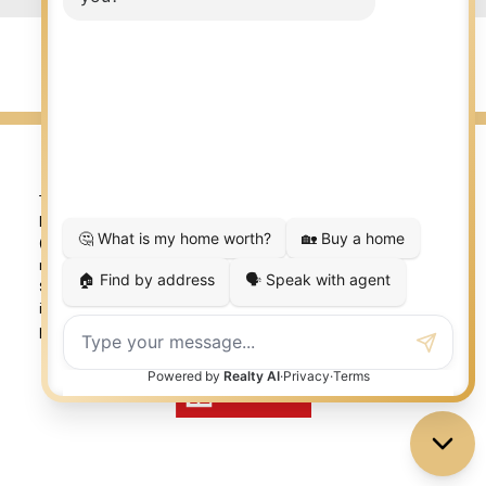
© 2026 LISA AUBIN. All rights reserved. |
Privacy Policy
|
Real Estate Websites by myRealPage
The trademarks REALTOR®, REALTORS®, and the REALTOR®
logo are controlled by The Canadian Real Estate Association
(CREA) and identify real estate professionals who are
member’s of CREA. The trademarks MLS®, Multiple Listing
Service® and the associated logos are owned by CREA and
identify the quality of services provided by real estate
professionals who are members of CREA. Used under license.