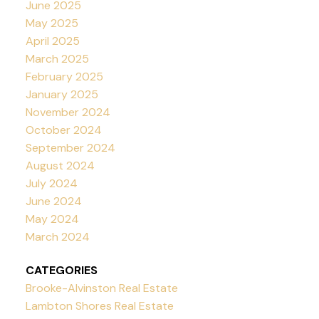
June 2025
May 2025
April 2025
March 2025
February 2025
January 2025
November 2024
October 2024
September 2024
August 2024
July 2024
June 2024
May 2024
March 2024
CATEGORIES
Brooke-Alvinston Real Estate
Lambton Shores Real Estate