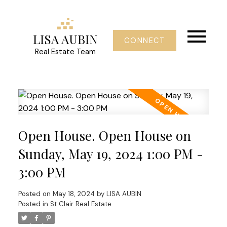
LISA AUBIN
CONNECT
Real Estate Team
Open House. Open House on
Sunday, May 19, 2024 1:00 PM -
3:00 PM
Posted on
May 18, 2024
by
LISA AUBIN
Posted in
St Clair Real Estate