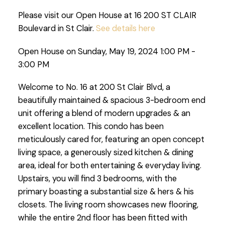
Please visit our Open House at 16 200 ST CLAIR
Boulevard in St Clair.
See details here
Open House on Sunday, May 19, 2024 1:00 PM -
3:00 PM
Welcome to No. 16 at 200 St Clair Blvd, a
beautifully maintained & spacious 3-bedroom end
unit offering a blend of modern upgrades & an
excellent location. This condo has been
meticulously cared for, featuring an open concept
living space, a generously sized kitchen & dining
area, ideal for both entertaining & everyday living.
Upstairs, you will find 3 bedrooms, with the
primary boasting a substantial size & hers & his
closets. The living room showcases new flooring,
while the entire 2nd floor has been fitted with