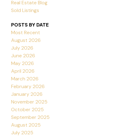
Real Estate Blog
Sold Listings
POSTS BY DATE
Most Recent
August 2026
July 2026
June 2026
May 2026
April 2026
March 2026
February 2026
January 2026
November 2025
October 2025
September 2025
August 2025
July 2025