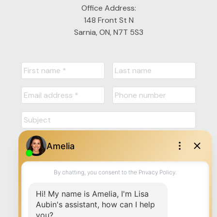
Office Address:
148 Front St N
Sarnia, ON, N7T 5S3
Submit