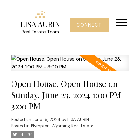
LISA AUBIN
CONNECT
Real Estate Team
Open House. Open House on
Sunday, June 23, 2024 1:00 PM -
3:00 PM
Posted on
June 19, 2024
by
LISA AUBIN
Posted in
Plympton-Wyoming Real Estate