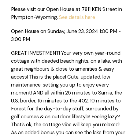
Please visit our Open House at 7811 KEN Street in
Plympton-Wyoming.
See details here
Open House on Sunday, June 23, 2024 1:00 PM -
3:00 PM
GREAT INVESTMENT! Your very own year-round
cottage with deeded beach rights, on a lake, with
great neighbours & close to amenities & easy
access! This is the place! Cute, updated, low
maintenance, setting you up to enjoy every
moment! AND all within 25 minutes to Sarnia, the
U.S. border, 15 minutes to the 402, 10 minutes to
Forest for the day-to-day stuff, surrounded by
golf courses & an outdoor lifestyle! Feeling lazy?
That’s ok, the cottage vibe will keep you relaxed!
As an added bonus you can see the lake from your