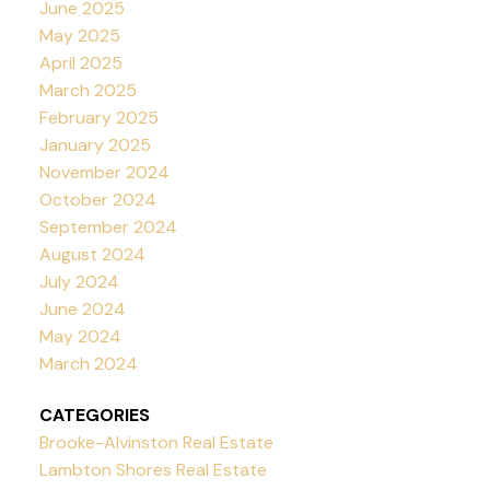
June 2025
May 2025
April 2025
March 2025
February 2025
January 2025
November 2024
October 2024
September 2024
August 2024
July 2024
June 2024
May 2024
March 2024
CATEGORIES
Brooke-Alvinston Real Estate
Lambton Shores Real Estate