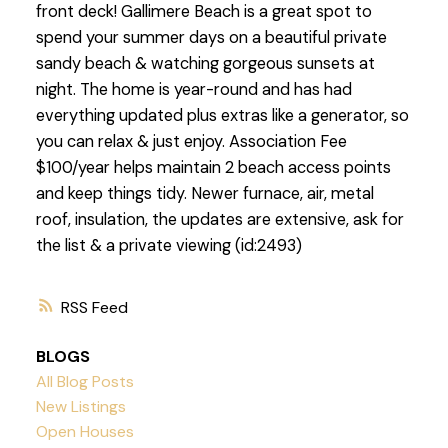
front deck! Gallimere Beach is a great spot to
spend your summer days on a beautiful private
sandy beach & watching gorgeous sunsets at
night. The home is year-round and has had
everything updated plus extras like a generator, so
you can relax & just enjoy. Association Fee
$100/year helps maintain 2 beach access points
and keep things tidy. Newer furnace, air, metal
roof, insulation, the updates are extensive, ask for
the list & a private viewing (id:2493)
RSS
BLOGS
All Blog Posts
New Listings
Open Houses