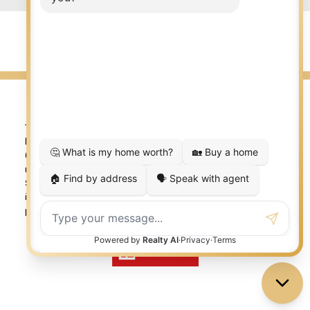
© 2026 LISA AUBIN. All rights reserved. |
Privacy Policy
|
Real Estate Websites by myRealPage
The trademarks REALTOR®, REALTORS®, and the REALTOR®
logo are controlled by The Canadian Real Estate Association
(CREA) and identify real estate professionals who are
member’s of CREA. The trademarks MLS®, Multiple Listing
Service® and the associated logos are owned by CREA and
identify the quality of services provided by real estate
professionals who are members of CREA. Used under license.