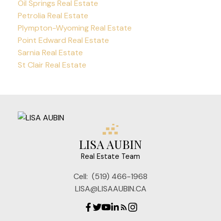
Oil Springs Real Estate
Petrolia Real Estate
Plympton-Wyoming Real Estate
Point Edward Real Estate
Sarnia Real Estate
St Clair Real Estate
LISA AUBIN
Real Estate Team
Cell:
(519) 466-1968
LISA@LISAAUBIN.CA