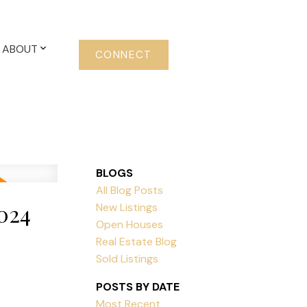
ABOUT
CONNECT
BLOGS
All Blog Posts
024
New Listings
Open Houses
Real Estate Blog
Sold Listings
POSTS BY DATE
Most Recent