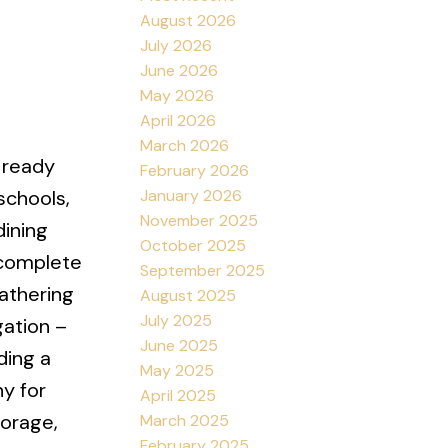
August 2026
July 2026
June 2026
May 2026
April 2026
March 2026
s ready
February 2026
January 2026
schools,
November 2025
dining
October 2025
 complete
September 2025
gathering
August 2025
July 2025
gation –
June 2025
ding a
May 2025
ny for
April 2025
torage,
March 2025
February 2025