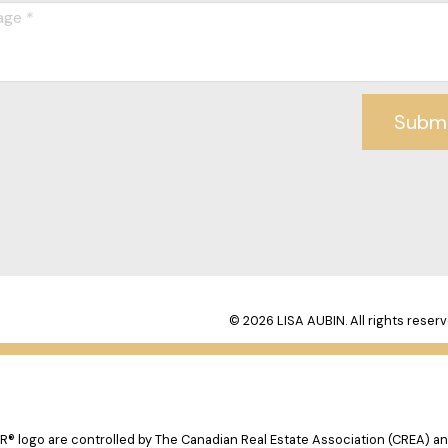
Subm
© 2026 LISA AUBIN. All rights reserv
logo are controlled by The Canadian Real Estate Association (CREA) and