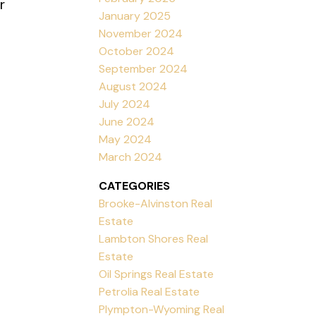
r
January 2025
November 2024
October 2024
September 2024
August 2024
July 2024
June 2024
May 2024
March 2024
CATEGORIES
Brooke-Alvinston Real
Estate
Lambton Shores Real
Estate
Oil Springs Real Estate
Petrolia Real Estate
Plympton-Wyoming Real