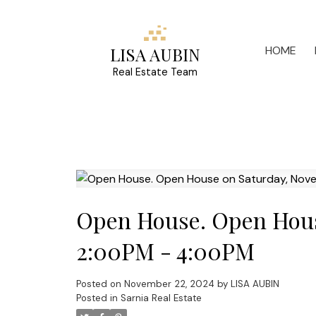
HOME
LISA AUBIN
Real Estate Team
Open House. Open Hous
2:00PM - 4:00PM
Posted on
November 22, 2024
by
LISA AUBIN
Posted in
Sarnia Real Estate