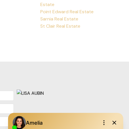
Estate
Point Edward Real Estate
Sarnia Real Estate
St Clair Real Estate