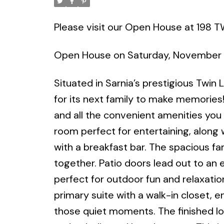
Please visit our Open House at 198 T
Open House on Saturday, November 
Situated in Sarnia’s prestigious Twin
for its next family to make memories!
and all the convenient amenities you 
room perfect for entertaining, alon
with a breakfast bar. The spacious fam
together. Patio doors lead out to an 
perfect for outdoor fun and relaxation
primary suite with a walk-in closet, 
those quiet moments. The finished low