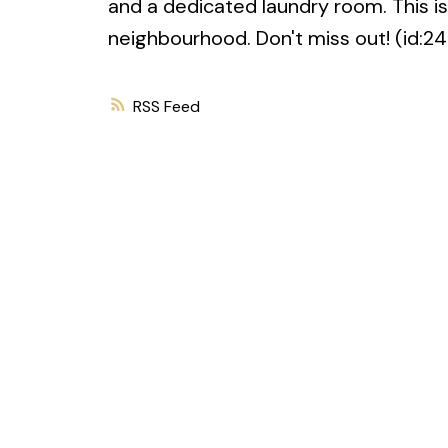
and a dedicated laundry room. This i
neighbourhood. Don't miss out! (id:2
RSS