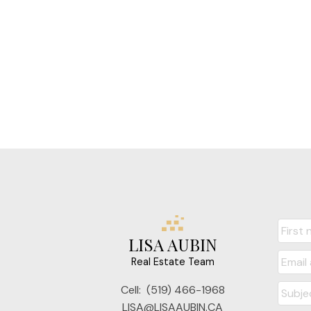
LISA AUBIN
Real Estate Team
Cell:
(519) 466-1968
LISA@LISAAUBIN.CA