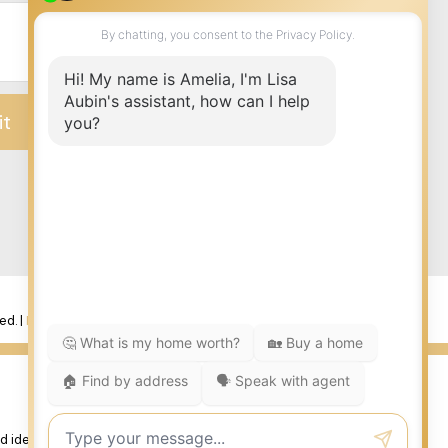
it
ed. |
Privacy Policy
|
Real Estate Websites by myRealPage
 identify real estate professionals who are member’s