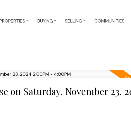
PROPERTIES
BUYING
SELLING
COMMUNITIES
e on Saturday, November 23, 2