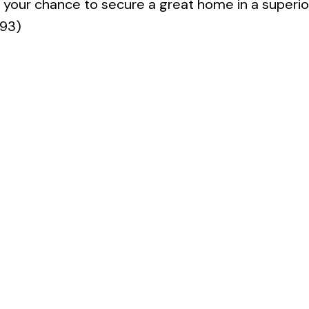
s your chance to secure a great home in a superio
493)