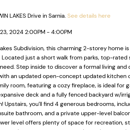
WIN LAKES Drive in Sarnia.
See details here
23, 2024 2:00PM - 4:00PM
 Lakes Subdivision, this charming 2-storey home i
 Located just a short walk from parks, top-rated 
need. Step inside to discover a formal living and 
g with an updated open-concept updated kitchen
ily room, featuring a cozy fireplace, is ideal for 
expansive deck and a fully fenced backyard w/irri
! Upstairs, you’ll find 4 generous bedrooms, inclu
ensuite bathroom, and a private upper-level balco
er level offers plenty of space for recreation, s