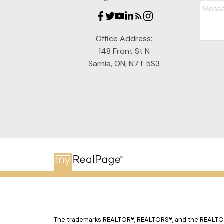
Office Address:
148 Front St N
Sarnia, ON, N7T 5S3
The trademarks REALTOR®, REALTORS®, and the REALTOR® 