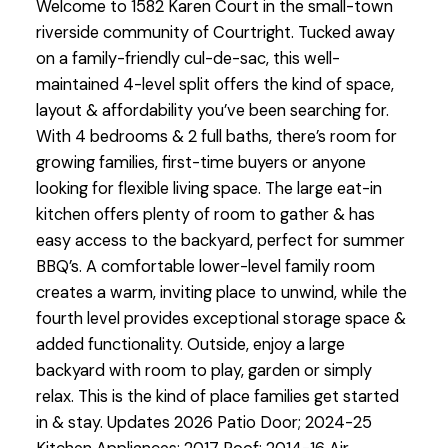
Welcome to 1582 Karen Court in the small-town
riverside community of Courtright. Tucked away
on a family-friendly cul-de-sac, this well-
maintained 4-level split offers the kind of space,
layout & affordability you’ve been searching for.
With 4 bedrooms & 2 full baths, there’s room for
growing families, first-time buyers or anyone
looking for flexible living space. The large eat-in
kitchen offers plenty of room to gather & has
easy access to the backyard, perfect for summer
BBQ’s. A comfortable lower-level family room
creates a warm, inviting place to unwind, while the
fourth level provides exceptional storage space &
added functionality. Outside, enjoy a large
backyard with room to play, garden or simply
relax. This is the kind of place families get started
in & stay. Updates 2026 Patio Door; 2024-25