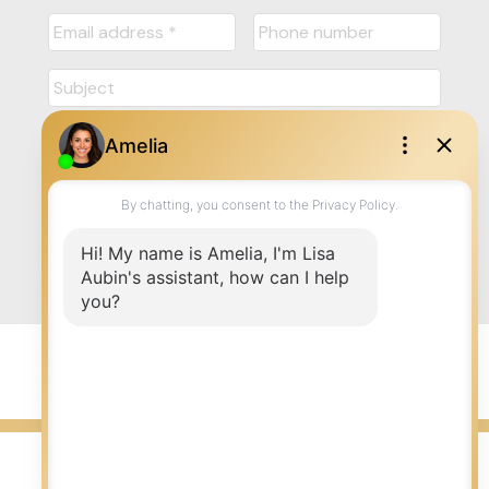
Submit
© 2026 LISA AUBIN. All rights reserved. |
Privacy Policy
|
Real Estate Websites by myRealPage