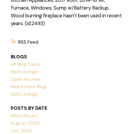
Kitchen Appliances; 2017 Roof; 2014-16 Air,
Furnace, Windows; Sump w/Battery Backup.
Wood burning fireplace hasn’t been used in recent
years. (id:2493)
RSS
BLOGS
All Blog Posts
New Listings
Open Houses
Real Estate Blog
Sold Listings
POSTS BY DATE
Most Recent
August 2026
July 2026