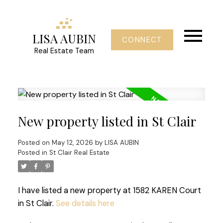
LISA AUBIN
CONNECT
Real Estate Team
New property listed in St Clair
Posted on
May 12, 2026
by
LISA AUBIN
Posted in
St Clair Real Estate
I have listed a new property at 1582 KAREN Court
in St Clair.
See details here