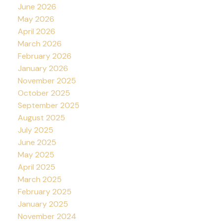
June 2026
May 2026
April 2026
March 2026
February 2026
January 2026
November 2025
October 2025
September 2025
August 2025
July 2025
June 2025
May 2025
April 2025
March 2025
February 2025
January 2025
November 2024