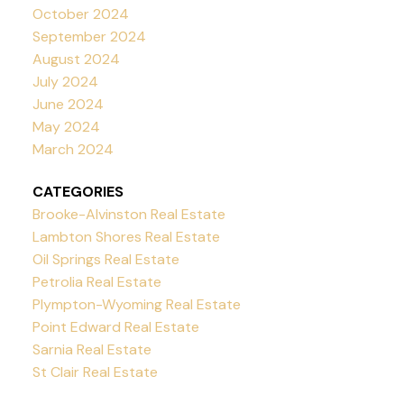
October 2024
September 2024
August 2024
July 2024
June 2024
May 2024
March 2024
CATEGORIES
Brooke-Alvinston Real Estate
Lambton Shores Real Estate
Oil Springs Real Estate
Petrolia Real Estate
Plympton-Wyoming Real Estate
Point Edward Real Estate
Sarnia Real Estate
St Clair Real Estate