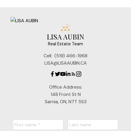
LISA AUBIN
Real Estate Team
Cell:
(519) 466-1968
LISA@LISAAUBIN.CA
Office Address:
148 Front St N
Sarnia, ON, N7T 5S3