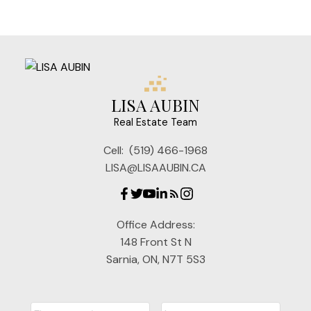
LISA AUBIN
Real Estate Team
Cell:
(519) 466-1968
LISA@LISAAUBIN.CA
Office Address:
148 Front St N
Sarnia, ON, N7T 5S3