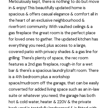
Meticulously kept, there is nothing to do but move
in & enjoy! This beautifully updated home is
spacious & offers casual elegance & comfort all in
the heart of an exclusive neighbourhood &
riverfront community. With vaulted ceilings & a
gas fireplace the great room is the perfect place
for loved ones to gather. The updated kitchen has
everything you need, plus access to a large,
covered patio with privacy shades & a gas line for
grilling. There's plenty of space, the rec room
features a 2nd gas fireplace, rough-in for a wet
bar & there's a spacious laundry/craft room. There
is a 4th bedroom plus a workshop
space/mudroom off the garage, that can be easily
converted for added living space such as an in-law
suite or whatever you need, the garage has both
hot & cold water, heater & 220V & the private