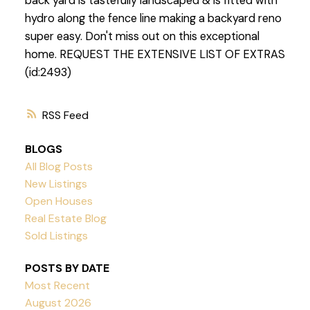
back yard is tastefully landscaped & is fitted with
hydro along the fence line making a backyard reno
super easy. Don't miss out on this exceptional
home. REQUEST THE EXTENSIVE LIST OF EXTRAS
(id:2493)
RSS
BLOGS
All Blog Posts
New Listings
Open Houses
Real Estate Blog
Sold Listings
POSTS BY DATE
Most Recent
August 2026