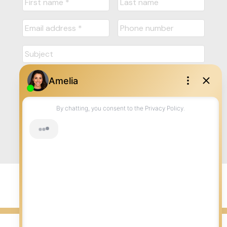
Submit
© 2026 LISA AUBIN. All rights reserved. |
Privacy Policy
|
Real Estate Websites by myRealPage