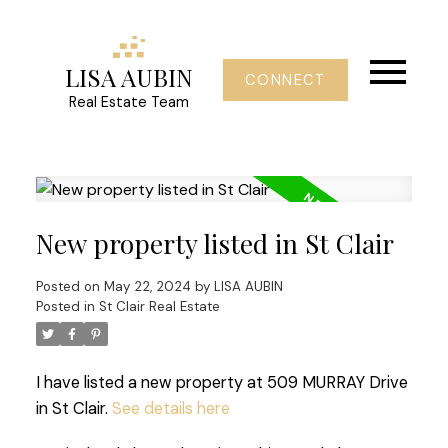
LISA AUBIN
CONNECT
Real Estate Team
New property listed in St Clair
Posted on
May 22, 2024
by
LISA AUBIN
Posted in
St Clair Real Estate
I have listed a new property at 509 MURRAY Drive
in St Clair.
See details here