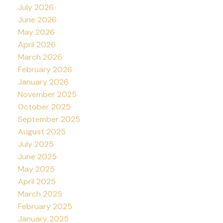
July 2026
June 2026
May 2026
April 2026
March 2026
February 2026
January 2026
November 2025
October 2025
September 2025
August 2025
July 2025
June 2025
May 2025
April 2025
March 2025
February 2025
January 2025