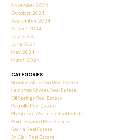
November 2024
October 2024
September 2024
August 2024
July 2024
June 2024
May 2024
March 2024
CATEGORIES
Brooke-Alvinston Real Estate
Lambton Shores Real Estate
Oil Springs Real Estate
Petrolia Real Estate
Plympton-Wyoming Real Estate
Point Edward Real Estate
Sarnia Real Estate
St Clair Real Estate