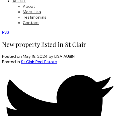
ABOUT
About
Meet Lisa
Testimonials
Contact
RSS
New property listed in St Clair
Posted on
May 18, 2024
by
LISA AUBIN
Posted in
St Clair Real Estate