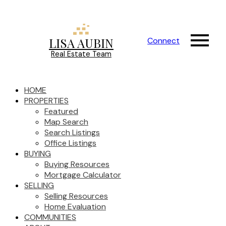
LISA AUBIN
Connect
Real Estate Team
HOME
PROPERTIES
Featured
Map Search
Search Listings
Office Listings
BUYING
Buying Resources
Mortgage Calculator
SELLING
Selling Resources
Home Evaluation
COMMUNITIES