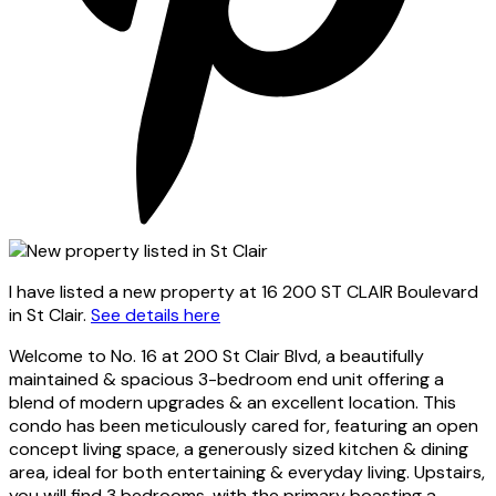
I have listed a new property at 16 200 ST CLAIR Boulevard
in St Clair.
See details here
Welcome to No. 16 at 200 St Clair Blvd, a beautifully
maintained & spacious 3-bedroom end unit offering a
blend of modern upgrades & an excellent location. This
condo has been meticulously cared for, featuring an open
concept living space, a generously sized kitchen & dining
area, ideal for both entertaining & everyday living. Upstairs,
you will find 3 bedrooms, with the primary boasting a