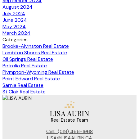
September 2024
August 2024
July 2024
June 2024
May 2024
March 2024
Categories
Brooke-Alvinston Real Estate
Lambton Shores Real Estate
Oil Springs Real Estate
Petrolia Real Estate
Plympton-Wyoming Real Estate
Point Edward Real Estate
Sarnia Real Estate
St Clair Real Estate
LISA AUBIN
Real Estate Team
Cell:
(519) 466-1968
LISA@LISAAUBIN.CA