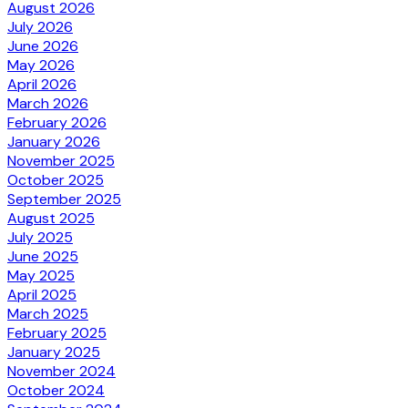
August 2026
July 2026
June 2026
May 2026
April 2026
March 2026
February 2026
January 2026
November 2025
October 2025
September 2025
August 2025
July 2025
June 2025
May 2025
April 2025
March 2025
February 2025
January 2025
November 2024
October 2024