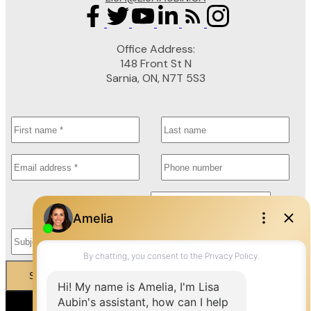
Office Address:
148 Front St N
Sarnia, ON, N7T 5S3
Submit