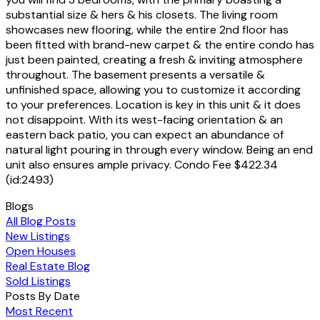
substantial size & hers & his closets. The living room
showcases new flooring, while the entire 2nd floor has
been fitted with brand-new carpet & the entire condo has
just been painted, creating a fresh & inviting atmosphere
throughout. The basement presents a versatile &
unfinished space, allowing you to customize it according
to your preferences. Location is key in this unit & it does
not disappoint. With its west-facing orientation & an
eastern back patio, you can expect an abundance of
natural light pouring in through every window. Being an end
unit also ensures ample privacy. Condo Fee $422.34
(id:2493)
Blogs
All Blog Posts
New Listings
Open Houses
Real Estate Blog
Sold Listings
Posts By Date
Most Recent