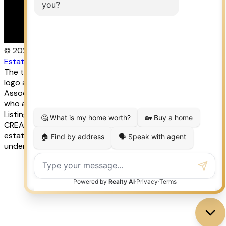
© 2026 LISA AUBIN. All rights reserved. |
Privacy Policy
|
Real
Estate Websites by myRealPage
The trademarks REALTOR®, REALTORS®, and the REALTOR®
logo are controlled by The Canadian Real Estate
Association (CREA) and identify real estate professionals
who are member’s of CREA. The trademarks MLS®, Multiple
Listing Service® and the associated logos are owned by
CREA and identify the quality of services provided by real
estate professionals who are members of CREA. Used
under license.