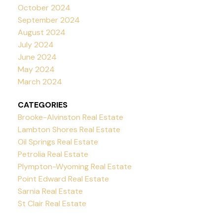
October 2024
September 2024
August 2024
July 2024
June 2024
May 2024
March 2024
CATEGORIES
Brooke-Alvinston Real Estate
Lambton Shores Real Estate
Oil Springs Real Estate
Petrolia Real Estate
Plympton-Wyoming Real Estate
Point Edward Real Estate
Sarnia Real Estate
St Clair Real Estate