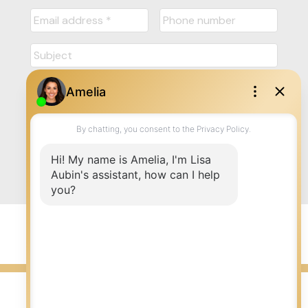
Submit
© 2026 LISA AUBIN. All rights reserved. |
Privacy Policy
|
Real Estate Websites by myRealPage