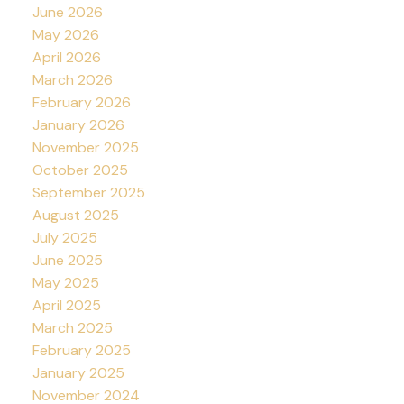
June 2026
May 2026
April 2026
March 2026
February 2026
January 2026
November 2025
October 2025
September 2025
August 2025
July 2025
June 2025
May 2025
April 2025
March 2025
February 2025
January 2025
November 2024