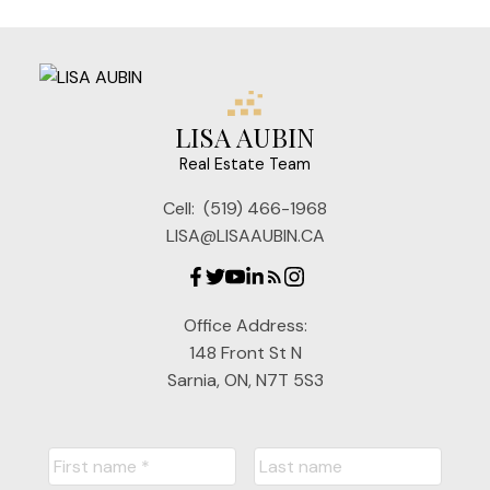
LISA AUBIN
Real Estate Team
Cell:
(519) 466-1968
LISA@LISAAUBIN.CA
Office Address:
148 Front St N
Sarnia, ON, N7T 5S3