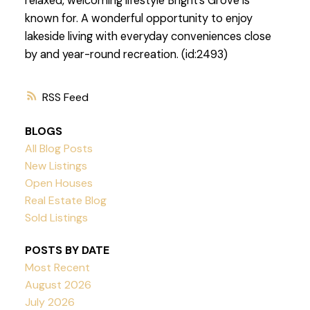
relaxed, welcoming lifestyle Bright’s Grove is
known for. A wonderful opportunity to enjoy
lakeside living with everyday conveniences close
by and year-round recreation. (id:2493)
RSS
BLOGS
All Blog Posts
New Listings
Open Houses
Real Estate Blog
Sold Listings
POSTS BY DATE
Most Recent
August 2026
July 2026