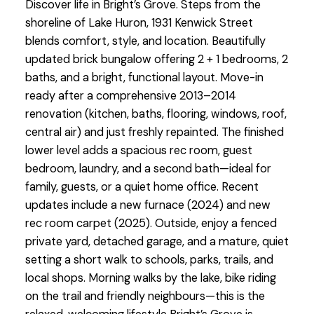
Discover life in Bright’s Grove. Steps from the
shoreline of Lake Huron, 1931 Kenwick Street
blends comfort, style, and location. Beautifully
updated brick bungalow offering 2 + 1 bedrooms, 2
baths, and a bright, functional layout. Move-in
ready after a comprehensive 2013–2014
renovation (kitchen, baths, flooring, windows, roof,
central air) and just freshly repainted. The finished
lower level adds a spacious rec room, guest
bedroom, laundry, and a second bath—ideal for
family, guests, or a quiet home office. Recent
updates include a new furnace (2024) and new
rec room carpet (2025). Outside, enjoy a fenced
private yard, detached garage, and a mature, quiet
setting a short walk to schools, parks, trails, and
local shops. Morning walks by the lake, bike riding
on the trail and friendly neighbours—this is the