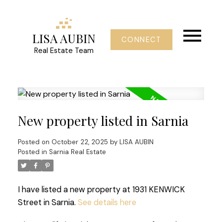
LISA AUBIN
CONNECT
Real Estate Team
New property listed in Sarnia
Posted on
October 22, 2025
by
LISA AUBIN
Posted in
Sarnia Real Estate
I have listed a new property at 1931 KENWICK
Street in Sarnia.
See details here