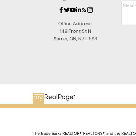
Office Address:
148 Front St N
Sarnia, ON, N7T 5S3
The trademarks REALTOR®, REALTORS®, and the REALTOR® 