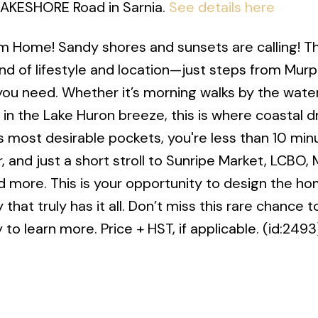
 LAKESHORE Road in Sarnia.
See details here
m Home! Sandy shores and sunsets are calling! Th
end of lifestyle and location—just steps from Mur
ou need. Whether it’s morning walks by the water
 in the Lake Huron breeze, this is where coastal 
’s most desirable pockets, you're less than 10 min
, and just a short stroll to Sunripe Market, LCBO
nd more. This is your opportunity to design the h
hat truly has it all. Don’t miss this rare chance 
to learn more. Price + HST, if applicable. (id:2493