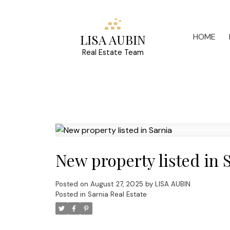
HOME
LISA AUBIN
Real Estate Team
New property listed in 
Posted on
August 27, 2025
by
LISA AUBIN
Posted in
Sarnia Real Estate