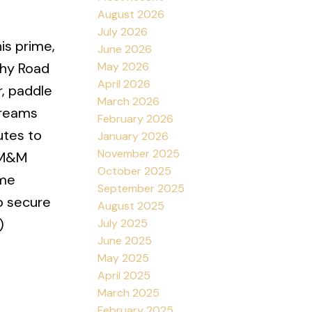
August 2026
July 2026
is prime,
June 2026
May 2026
phy Road
April 2026
, paddle
March 2026
dreams
February 2026
utes to
January 2026
November 2025
, M&M
October 2025
ome
September 2025
to secure
August 2025
)
July 2025
June 2025
May 2025
April 2025
March 2025
February 2025