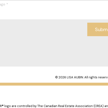
Subm
© 2026 LISA AUBIN. All rights reserv
logo are controlled by The Canadian Real Estate Association (CREA) and