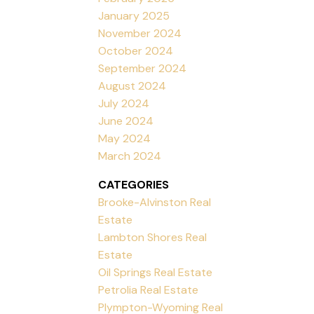
January 2025
November 2024
October 2024
September 2024
August 2024
July 2024
June 2024
May 2024
March 2024
CATEGORIES
Brooke-Alvinston Real
Estate
Lambton Shores Real
Estate
Oil Springs Real Estate
Petrolia Real Estate
Plympton-Wyoming Real