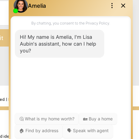
it
ed. |
Privacy Policy
|
Real Estate Websites by myRealPage
 identify real estate professionals who are member’s