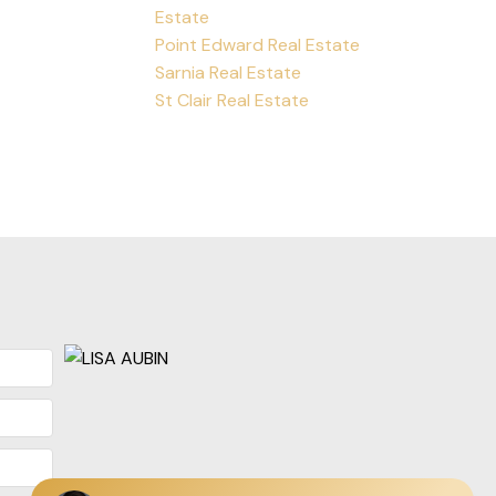
Estate
Point Edward Real Estate
Sarnia Real Estate
St Clair Real Estate