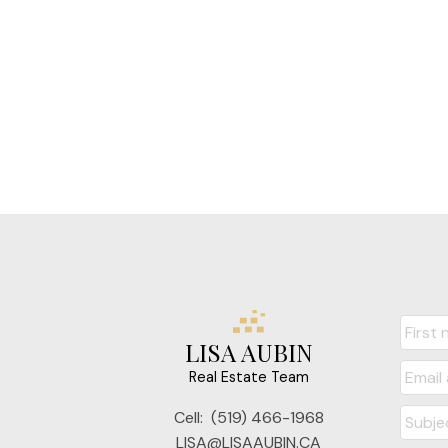
LISA AUBIN
Real Estate Team
Cell:
(519) 466-1968
LISA@LISAAUBIN.CA