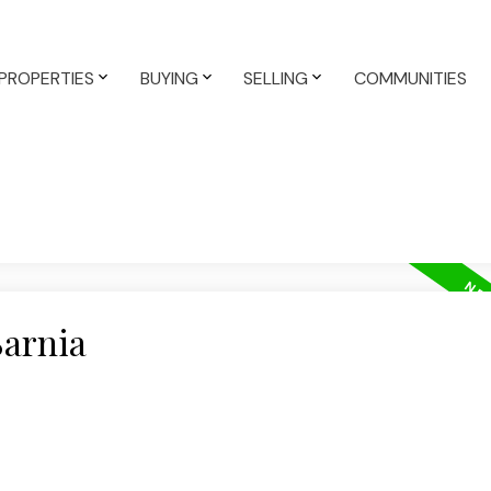
PROPERTIES
BUYING
SELLING
COMMUNITIES
Sarnia