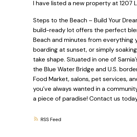
I have listed a new property at 1207
Steps to the Beach – Build Your Drea
build-ready lot offers the perfect bl
Beach and minutes from everything y
boarding at sunset, or simply soaking
take shape. Situated in one of Sarnia
the Blue Water Bridge and U.S. border
Food Market, salons, pet services, a
you’ve always wanted in a community t
a piece of paradise! Contact us today 
RSS