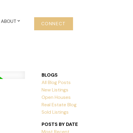
ABOUT
CONNECT
BLOGS
All Blog Posts
New Listings
Open Houses
Real Estate Blog
Sold Listings
POSTS BY DATE
Most Recent