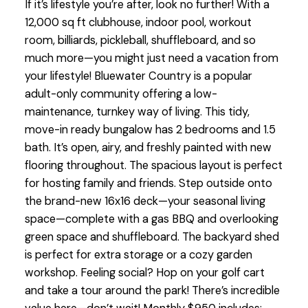
If it’s lifestyle you’re after, look no further! With a
12,000 sq ft clubhouse, indoor pool, workout
room, billiards, pickleball, shuffleboard, and so
much more—you might just need a vacation from
your lifestyle! Bluewater Country is a popular
adult-only community offering a low-
maintenance, turnkey way of living. This tidy,
move-in ready bungalow has 2 bedrooms and 1.5
bath. It’s open, airy, and freshly painted with new
flooring throughout. The spacious layout is perfect
for hosting family and friends. Step outside onto
the brand-new 16x16 deck—your seasonal living
space—complete with a gas BBQ and overlooking
green space and shuffleboard. The backyard shed
is perfect for extra storage or a cozy garden
workshop. Feeling social? Hop on your golf cart
and take a tour around the park! There’s incredible