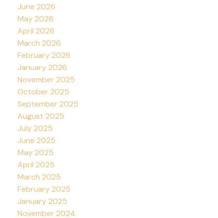
June 2026
May 2026
April 2026
March 2026
February 2026
January 2026
November 2025
October 2025
September 2025
August 2025
July 2025
June 2025
May 2025
April 2025
March 2025
February 2025
January 2025
November 2024