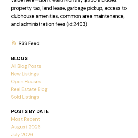
value here—don’t wait! Monthly $950 includes:
property tax, land lease, garbage pickup, access to
clubhouse amenities, common area maintenance,
and administration fees (id:2493)
RSS
BLOGS
All Blog Posts
New Listings
Open Houses
Real Estate Blog
Sold Listings
POSTS BY DATE
Most Recent
August 2026
July 2026