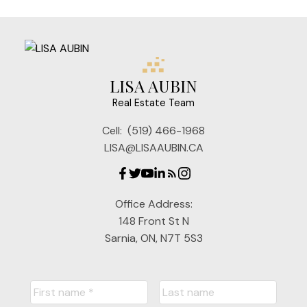
LISA AUBIN
Real Estate Team
Cell:
(519) 466-1968
LISA@LISAAUBIN.CA
Office Address:
148 Front St N
Sarnia, ON, N7T 5S3