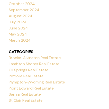
October 2024
September 2024
August 2024
July 2024
June 2024
May 2024
March 2024
CATEGORIES
Brooke-Alvinston Real Estate
Lambton Shores Real Estate
Oil Springs Real Estate
Petrolia Real Estate
Plympton-Wyoming Real Estate
Point Edward Real Estate
Sarnia Real Estate
St Clair Real Estate