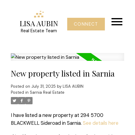
LISA AUBIN
CONNECT
Real Estate Team
New property listed in Sarnia
Posted on
July 31, 2025
by
LISA AUBIN
Posted in
Sarnia Real Estate
I have listed a new property at 294 5700
BLACKWELL Sideroad in Sarnia.
See details here