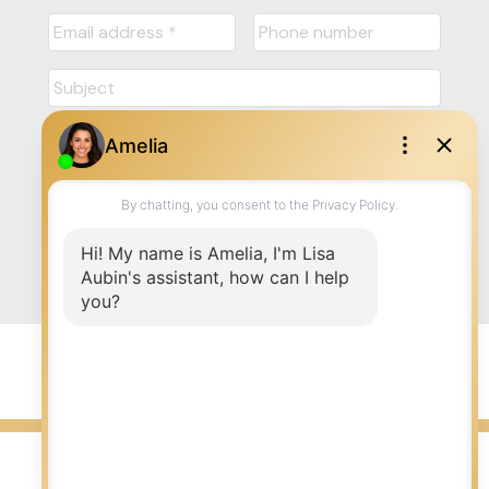
Submit
© 2026 LISA AUBIN. All rights reserved. |
Privacy Policy
|
Real Estate Websites by myRealPage