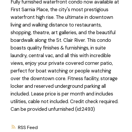
Fully furnished waterfront condo now available at
First Sarnia Place, the city's most prestigious
waterfront high rise. The ultimate in downtown
living and walking distance to restaurants,
shopping, theatre, art galleries, and the beautiful
boardwalk along the St. Clair River. This condo
boasts quality finishes & furnishings, in suite
laundry, central vac, and all this with incredible
views, enjoy your private covered corner patio,
perfect for boat watching or people watching
over the downtown core. Fitness facility, storage
locker and reserved underground parking all
included. Lease price is per month and includes
utilities, cable not included. Credit check required.
Can be provided unfurnished (id:2493)
RSS