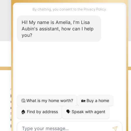
Submit
© 2026 LISA AUBIN. All rights reserved. |
Privacy Policy
|
Real Estate Websites by myRealPage
The trademarks REALTOR®, REALTORS®, and the REALTOR®
logo are controlled by The Canadian Real Estate Association
(CREA) and identify real estate professionals who are
member’s of CREA. The trademarks MLS®, Multiple Listing
Service® and the associated logos are owned by CREA and
identify the quality of services provided by real estate
professionals who are members of CREA. Used under license.