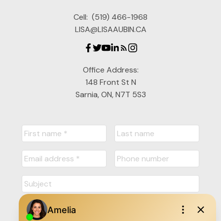
Cell:
(519) 466-1968
LISA@LISAAUBIN.CA
Office Address:
148 Front St N
Sarnia, ON, N7T 5S3