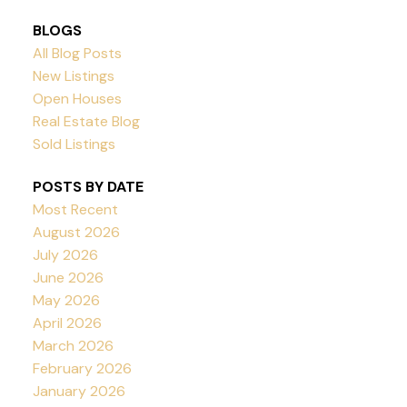
BLOGS
All Blog Posts
New Listings
Open Houses
Real Estate Blog
Sold Listings
POSTS BY DATE
Most Recent
August 2026
July 2026
June 2026
May 2026
April 2026
March 2026
February 2026
January 2026