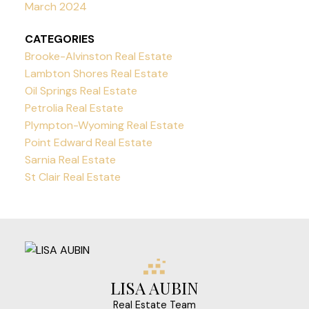
March 2024
CATEGORIES
Brooke-Alvinston Real Estate
Lambton Shores Real Estate
Oil Springs Real Estate
Petrolia Real Estate
Plympton-Wyoming Real Estate
Point Edward Real Estate
Sarnia Real Estate
St Clair Real Estate
LISA AUBIN
Real Estate Team