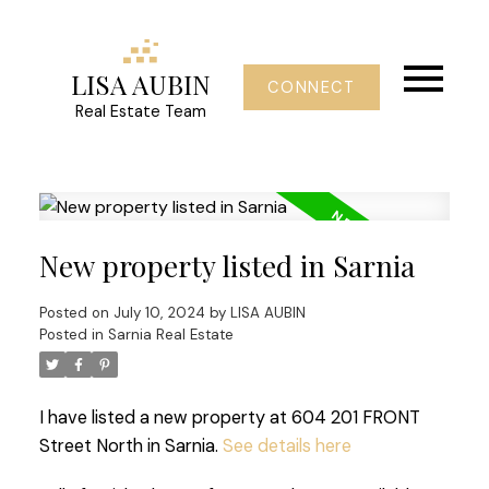
LISA AUBIN
CONNECT
Real Estate Team
New property listed in Sarnia
Posted on
July 10, 2024
by
LISA AUBIN
Posted in
Sarnia Real Estate
I have listed a new property at 604 201 FRONT
Street North in Sarnia.
See details here