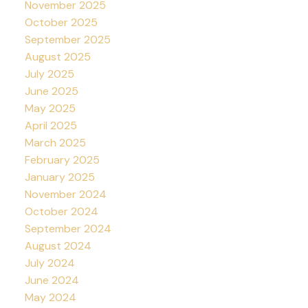
November 2025
October 2025
September 2025
August 2025
July 2025
June 2025
May 2025
April 2025
March 2025
February 2025
January 2025
November 2024
October 2024
September 2024
August 2024
July 2024
June 2024
May 2024