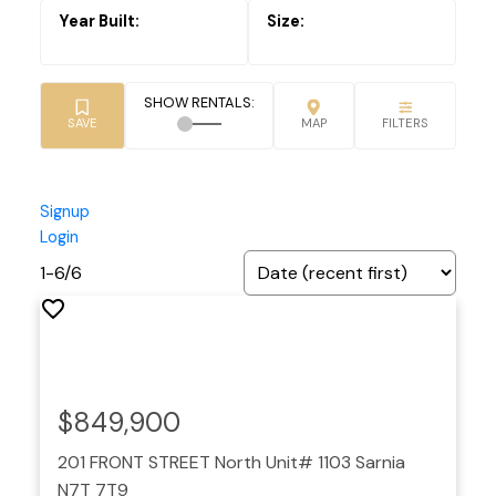
Signup
Login
1-6
/
6
$849,900
201 FRONT STREET North Unit# 1103
Sarnia
N7T 7T9