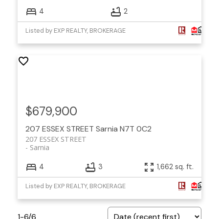
4
2
Listed by EXP REALTY, BROKERAGE
$679,900
207 ESSEX STREET
Sarnia
N7T 0C2
207 ESSEX STREET
Sarnia
4
3
1,662 sq. ft.
Listed by EXP REALTY, BROKERAGE
1-6
/
6