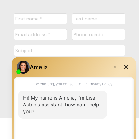
Submit
© 2026 LISA AUBIN. All rights reserved. |
Privacy Policy
|
Real Estate Websites by myRealPage