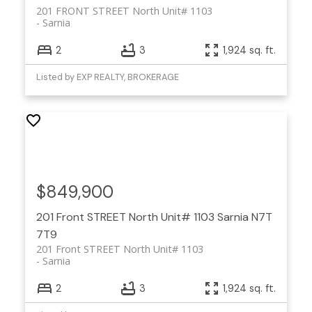
201 FRONT STREET North Unit# 1103
Sarnia
2
3
1,924 sq. ft.
Listed by EXP REALTY, BROKERAGE
$849,900
201 Front STREET North Unit# 1103
Sarnia
N7T
7T9
201 Front STREET North Unit# 1103
Sarnia
2
3
1,924 sq. ft.