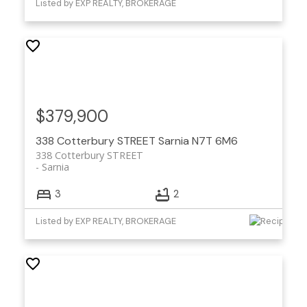
Listed by EXP REALTY, BROKERAGE
$379,900
338 Cotterbury STREET
Sarnia
N7T 6M6
338 Cotterbury STREET
Sarnia
3
2
Listed by EXP REALTY, BROKERAGE