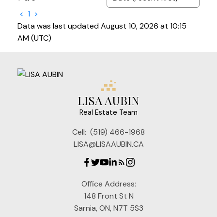
<
1
>
Data was last updated August 10, 2026 at 10:15
AM (UTC)
LISA AUBIN
Real Estate Team
Cell:
(519) 466-1968
LISA@LISAAUBIN.CA
Office Address:
148 Front St N
Sarnia, ON, N7T 5S3