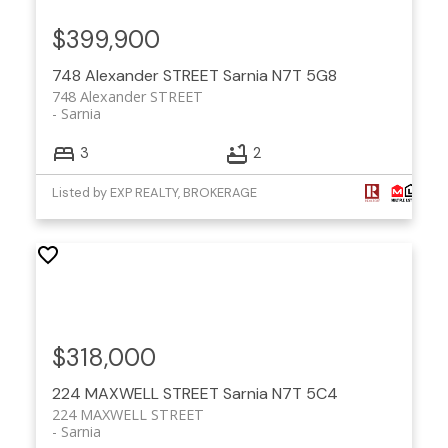
$399,900
748 Alexander STREET
Sarnia
N7T 5G8
748 Alexander STREET
Sarnia
3
2
Listed by EXP REALTY, BROKERAGE
$318,000
224 MAXWELL STREET
Sarnia
N7T 5C4
224 MAXWELL STREET
Sarnia