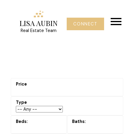
LISA AUBIN
CONNECT
Real Estate Team